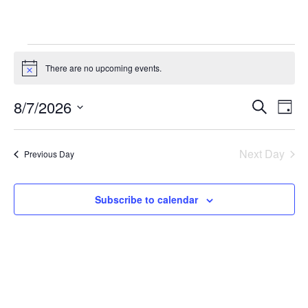
Events
There are no upcoming events.
Notice
for
August
8/7/2026
Events
Eve
Search
Day
7,
Vie
Search
Select
Nav
2026
and
date.
Next Day
Previous Day
Views
Navigati
Subscribe to calendar