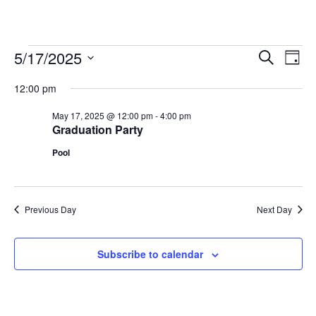
5/17/2025
Events
Events
Eve
Search
Day
Vie
Search
for
Select
Nav
12:00 pm
and
date.
May
Views
May 17, 2025 @ 12:00 pm
-
4:00 pm
17,
Graduation Party
Navigati
2025
Pool
Previous Day
Next Day
Subscribe to calendar